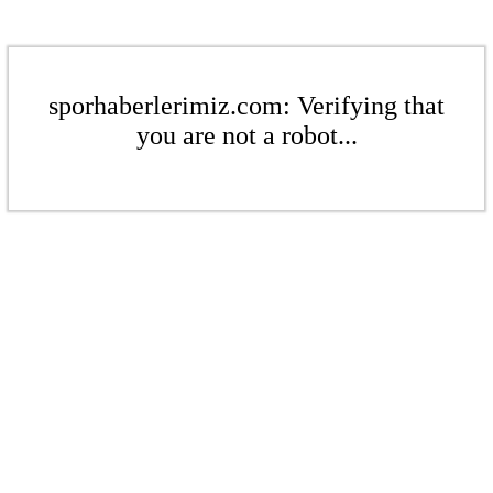
sporhaberlerimiz.com: Verifying that
you are not a robot...