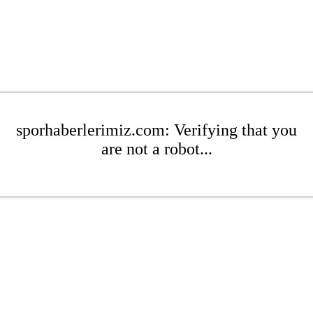
sporhaberlerimiz.com: Verifying that you
are not a robot...