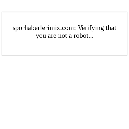
sporhaberlerimiz.com: Verifying that
you are not a robot...