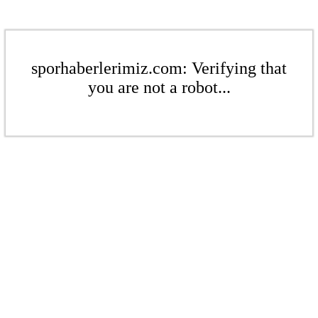
sporhaberlerimiz.com: Verifying that
you are not a robot...