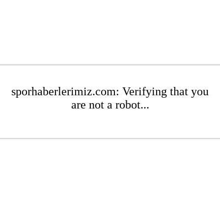
sporhaberlerimiz.com: Verifying that you
are not a robot...