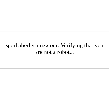
sporhaberlerimiz.com: Verifying that you
are not a robot...