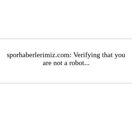
sporhaberlerimiz.com: Verifying that you
are not a robot...