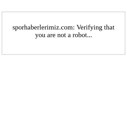
sporhaberlerimiz.com: Verifying that
you are not a robot...