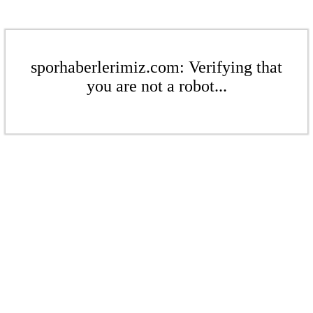
sporhaberlerimiz.com: Verifying that
you are not a robot...