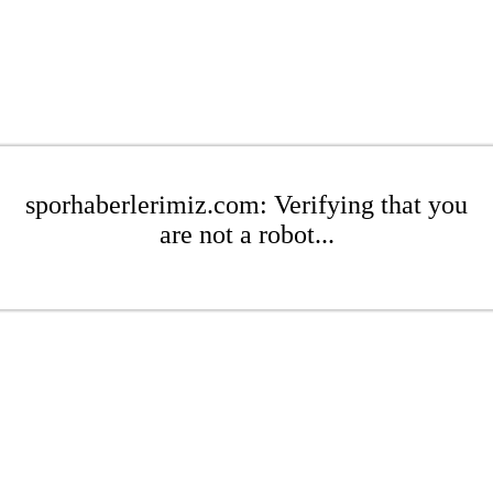
sporhaberlerimiz.com: Verifying that you
are not a robot...