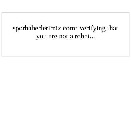
sporhaberlerimiz.com: Verifying that
you are not a robot...