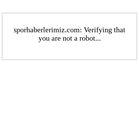
sporhaberlerimiz.com: Verifying that
you are not a robot...